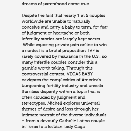
dreams of parenthood come true.
Despite the fact that nearly 1 in 6 couples
worldwide are unable to naturally
conceive and carry a baby to term, for fear
of judgment or heartache or both,
infertility stories are largely kept secret.
While exposing private pain online to win
a contest is a brutal proposition, IVF is
rarely covered by insurance in the U.S., so
many infertile couples consider this a
gamble worth taking. Through this
controversial contest, VEGAS BABY
navigates the complexities of America’s
burgeoning fertility industry and unveils
the class disparity within a topic that is
often clouded by judgment and
stereotypes. Micheli explores universal
themes of desire and loss through her
intimate portrait of the diverse individuals
– from a devoutly Catholic Latino couple
in Texas to a lesbian Lady Gaga