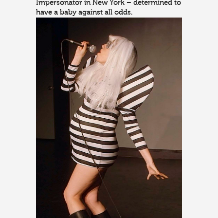
Impersonator in New York – determined to
have a baby against all odds.