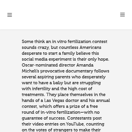
Some think an in vitro fertilization contest
sounds crazy, but countless Americans
desperate to start a family believe this
social media experiment is their only hope.
Oscar-nominated director Amanda
Micheli’s provocative documentary follows
several aspiring parents who desperately
want to have a baby but are struggling
with infertility and the high cost of
treatments. They place themselves in the
hands of a Las Vegas doctor and his annual
contest, which offers a prize of a free
round of in-vitro fertilization—with no
guarantee of success. Contestants post
their video entries on YouTube, counting
on the votes of strangers to make their