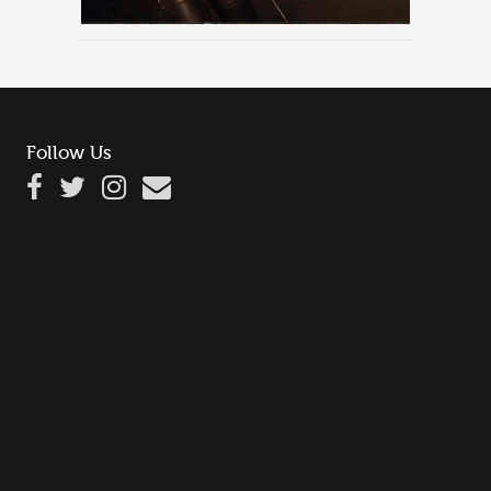
Follow Us