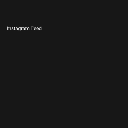
Instagram Feed